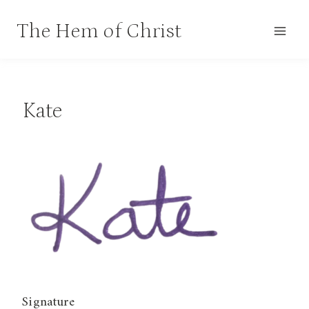
Skip
The Hem of Christ
to
content
Kate
Signature