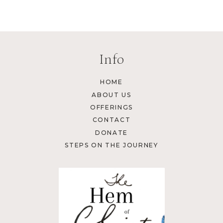
Info
HOME
ABOUT US
OFFERINGS
CONTACT
DONATE
STEPS ON THE JOURNEY