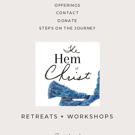
OFFERINGS
CONTACT
DONATE
STEPS ON THE JOURNEY
RETREATS + WORKSHOPS