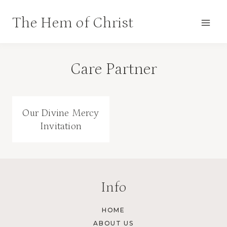
Skip
The Hem of Christ
to
content
Care Partner
Our Divine Mercy
Invitation
Info
HOME
ABOUT US