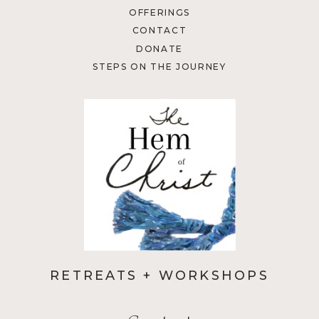
OFFERINGS
CONTACT
DONATE
STEPS ON THE JOURNEY
RETREATS + WORKSHOPS