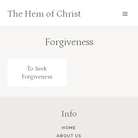
Skip
The Hem of Christ
to
content
Forgiveness
To Seek
Forgiveness
Info
HOME
ABOUT US