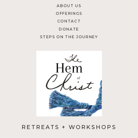
ABOUT US
OFFERINGS
CONTACT
DONATE
STEPS ON THE JOURNEY
RETREATS + WORKSHOPS