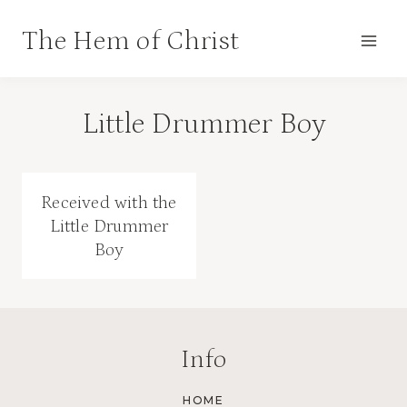
Skip
The Hem of Christ
to
content
Little Drummer Boy
Received with the
Little Drummer
Boy
Info
HOME