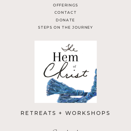
OFFERINGS
CONTACT
DONATE
STEPS ON THE JOURNEY
RETREATS + WORKSHOPS