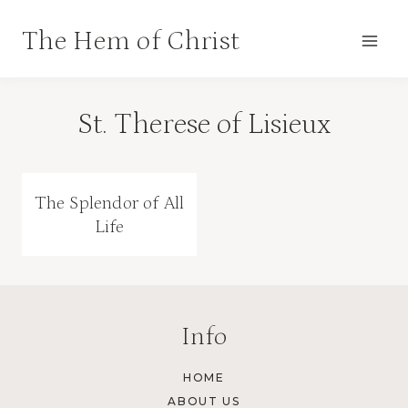
Skip
The Hem of Christ
to
content
St. Therese of Lisieux
The Splendor of All
Life
Info
HOME
ABOUT US