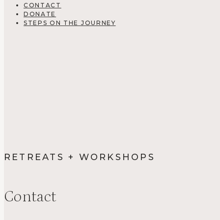
CONTACT
DONATE
STEPS ON THE JOURNEY
RETREATS + WORKSHOPS
Contact