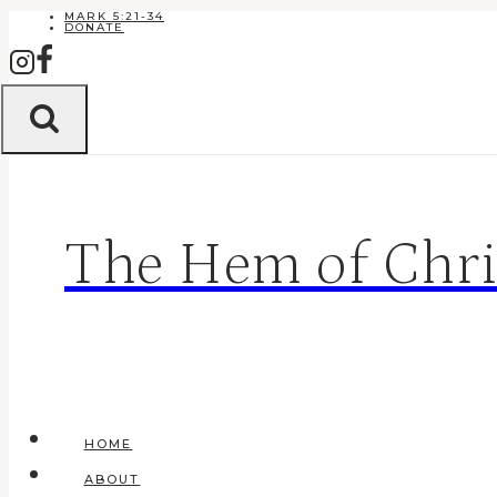
Skip
MARK 5:21-34
DONATE
to
content
The Hem of Chri
HOME
ABOUT