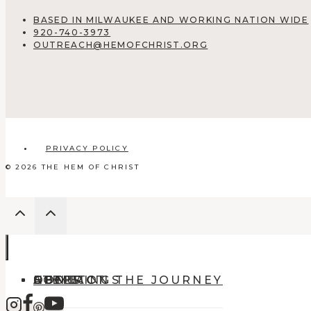
BASED IN MILWAUKEE AND WORKING NATION WIDE
920-740-3973
OUTREACH@HEMOFCHRIST.ORG
PRIVACY POLICY
© 2026 THE HEM OF CHRIST
HOME
ABOUT
OFFERINGS
CONTACT
STEPS ON THE JOURNEY