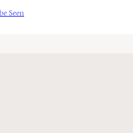
 be Seen