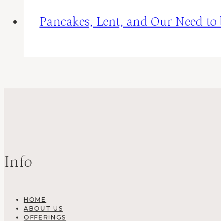
Pancakes, Lent, and Our Need to
Info
HOME
ABOUT US
OFFERINGS