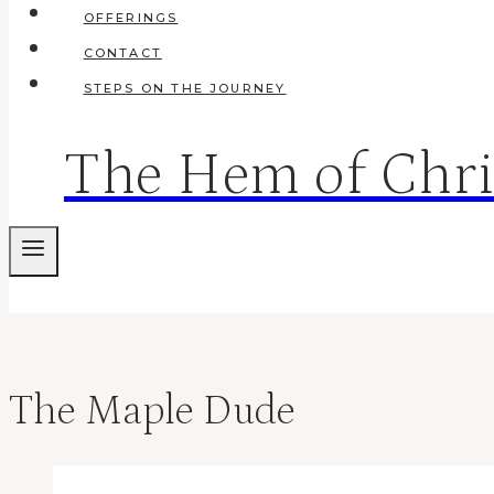
OFFERINGS
CONTACT
STEPS ON THE JOURNEY
The Hem of Chri
The Maple Dude