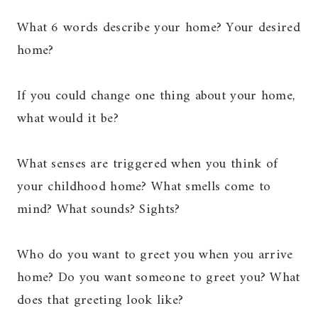
What 6 words describe your home? Your desired
home?
If you could change one thing about your home,
what would it be?
What senses are triggered when you think of
your childhood home? What smells come to
mind? What sounds? Sights?
Who do you want to greet you when you arrive
home? Do you want someone to greet you? What
does that greeting look like?