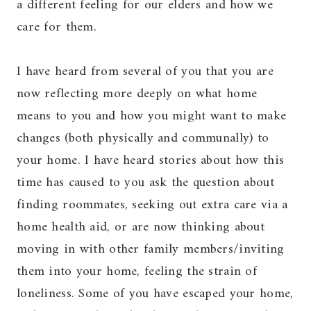
a different feeling for our elders and how we
care for them.
I have heard from several of you that you are
now reflecting more deeply on what home
means to you and how you might want to make
changes (both physically and communally) to
your home. I have heard stories about how this
time has caused to you ask the question about
finding roommates, seeking out extra care via a
home health aid, or are now thinking about
moving in with other family members/inviting
them into your home, feeling the strain of
loneliness. Some of you have escaped your home,