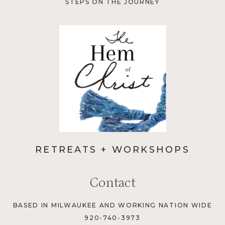
STEPS ON THE JOURNEY
RETREATS + WORKSHOPS
Contact
BASED IN MILWAUKEE AND WORKING NATION WIDE
920-740-3973