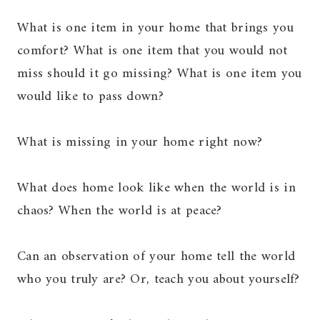
What is one item in your home that brings you
comfort? What is one item that you would not
miss should it go missing? What is one item you
would like to pass down?
What is missing in your home right now?
What does home look like when the world is in
chaos? When the world is at peace?
Can an observation of your home tell the world
who you truly are? Or, teach you about yourself?