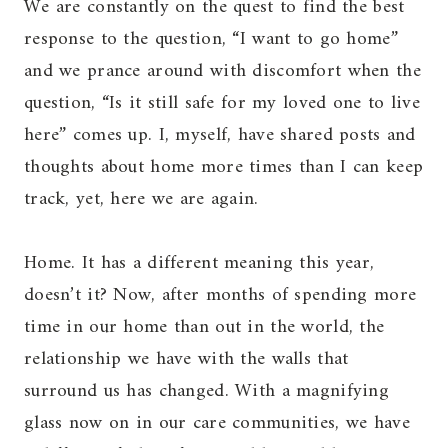
We are constantly on the quest to find the best
response to the question, “I want to go home”
and we prance around with discomfort when the
question, “Is it still safe for my loved one to live
here” comes up. I, myself, have shared posts and
thoughts about home more times than I can keep
track, yet, here we are again.
Home. It has a different meaning this year,
doesn’t it? Now, after months of spending more
time in our home than out in the world, the
relationship we have with the walls that
surround us has changed. With a magnifying
glass now on in our care communities, we have