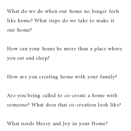
What do we do when our home no longer feels
like home? What steps do we take to make it
our home?
How can your home be more than a place where
you eat and sleep?
How are you creating home with your family?
Are you being called to co-create a home with
someone? What does that co-creation look like?
What needs Mercy and Joy in your Home?