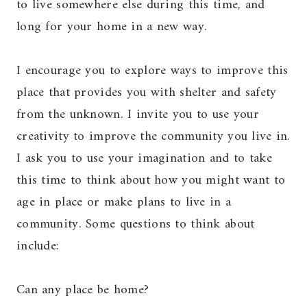
to live somewhere else during this time, and
long for your home in a new way.
I encourage you to explore ways to improve this
place that provides you with shelter and safety
from the unknown. I invite you to use your
creativity to improve the community you live in.
I ask you to use your imagination and to take
this time to think about how you might want to
age in place or make plans to live in a
community. Some questions to think about
include:
Can any place be home?