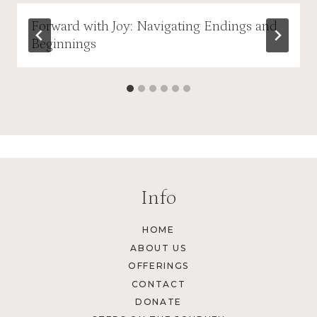
Forward with Joy: Navigating Endings and
Beginnings
Info
HOME
ABOUT US
OFFERINGS
CONTACT
DONATE