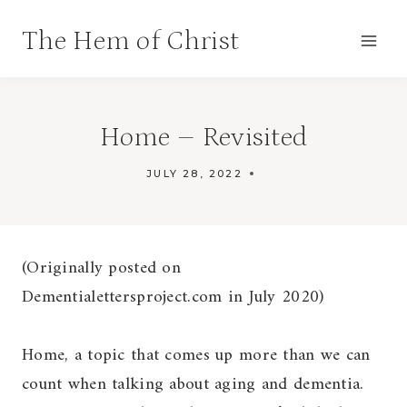
Skip
The Hem of Christ
to
content
Home – Revisited
JULY 28, 2022
DEMENTIA
JOURNEY
(Originally posted on
Dementialettersproject.com in July 2020)
Home, a topic that comes up more than we can
count when talking about aging and dementia.