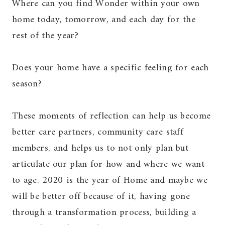
Where can you find Wonder within your own
home today, tomorrow, and each day for the
rest of the year?
Does your home have a specific feeling for each
season?
These moments of reflection can help us become
better care partners, community care staff
members, and helps us to not only plan but
articulate our plan for how and where we want
to age. 2020 is the year of Home and maybe we
will be better off because of it, having gone
through a transformation process, building a