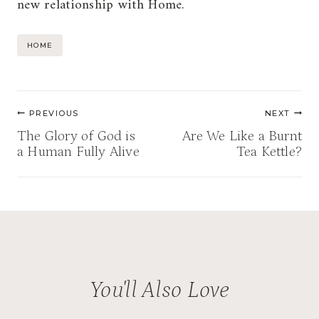
new relationship with Home.
Post
HOME
Tags:
Post
PREVIOUS
NEXT
navigation
The Glory of God is
Are We Like a Burnt
a Human Fully Alive
Tea Kettle?
You'll Also Love