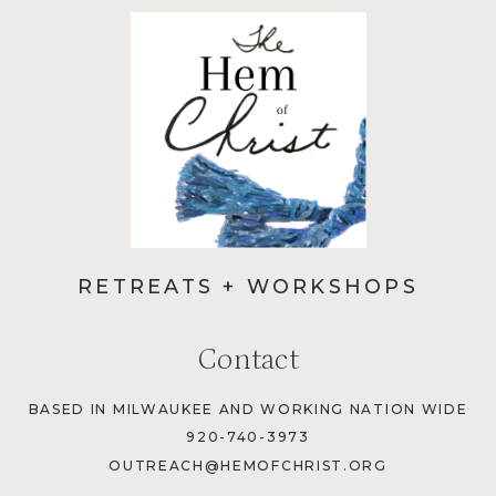
RETREATS + WORKSHOPS
Contact
BASED IN MILWAUKEE AND WORKING NATION WIDE
920-740-3973
OUTREACH@HEMOFCHRIST.ORG