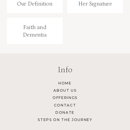
Our Definition
Her Signature
Faith and
Dementia
Info
HOME
ABOUT US
OFFERINGS
CONTACT
DONATE
STEPS ON THE JOURNEY