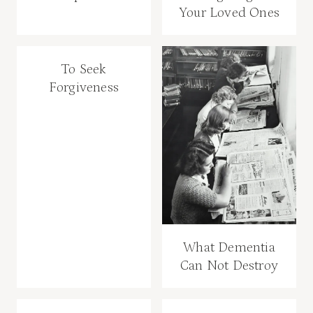
Your Loved Ones
To Seek
Forgiveness
What Dementia
Can Not Destroy