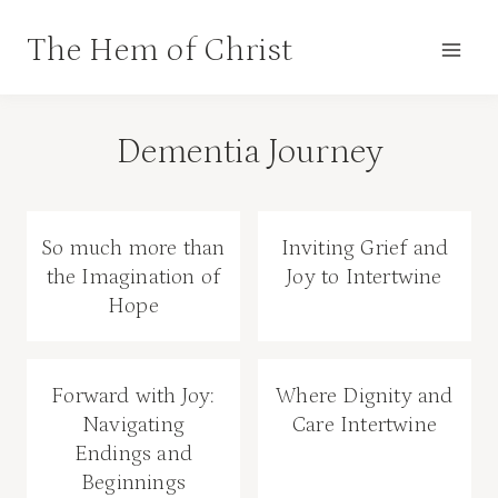
Skip
The Hem of Christ
to
content
Dementia Journey
So much more than
Inviting Grief and
the Imagination of
Joy to Intertwine
Hope
Forward with Joy:
Where Dignity and
Navigating
Care Intertwine
Endings and
Beginnings