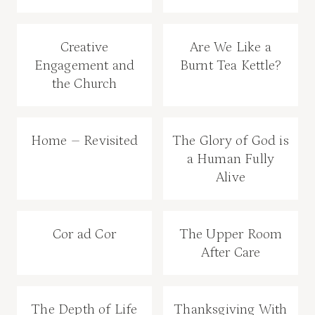
Creative
Are We Like a
Engagement and
Burnt Tea Kettle?
the Church
Home – Revisited
The Glory of God is
a Human Fully
Alive
Cor ad Cor
The Upper Room
After Care
The Depth of Life
Thanksgiving With