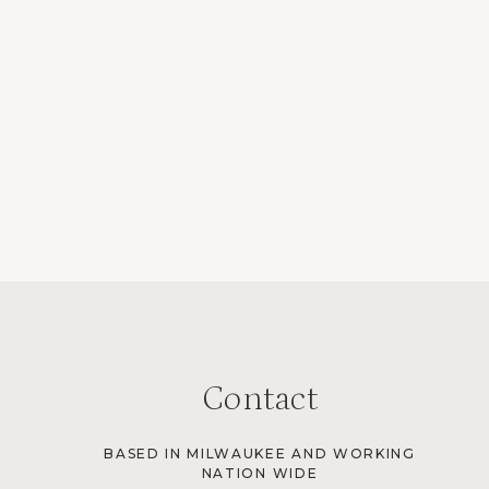
Contact
BASED IN MILWAUKEE AND WORKING
NATION WIDE