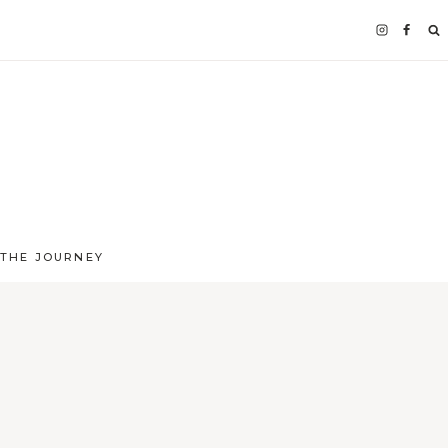
 THE JOURNEY